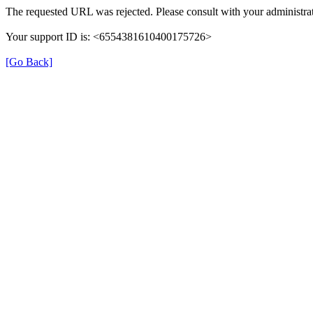
The requested URL was rejected. Please consult with your administrat
Your support ID is: <6554381610400175726>
[Go Back]