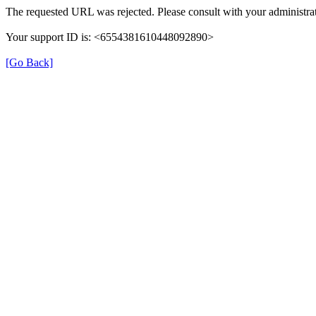
The requested URL was rejected. Please consult with your administrat
Your support ID is: <6554381610448092890>
[Go Back]