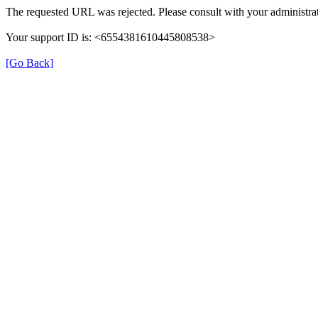
The requested URL was rejected. Please consult with your administrat
Your support ID is: <6554381610445808538>
[Go Back]