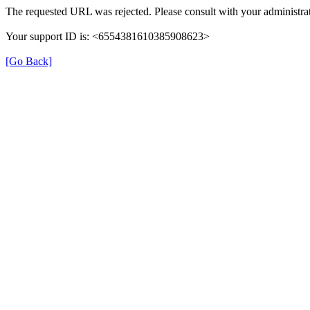
The requested URL was rejected. Please consult with your administrat
Your support ID is: <6554381610385908623>
[Go Back]