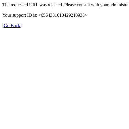
The requested URL was rejected. Please consult with your administrat
Your support ID is: <6554381610429210938>
[Go Back]