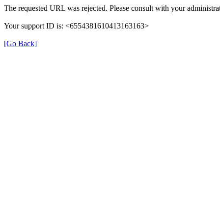
The requested URL was rejected. Please consult with your administrat
Your support ID is: <6554381610413163163>
[Go Back]