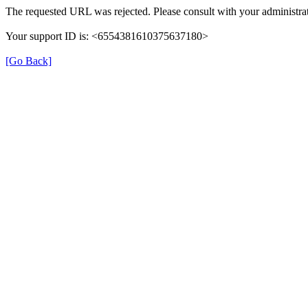
The requested URL was rejected. Please consult with your administrat
Your support ID is: <6554381610375637180>
[Go Back]