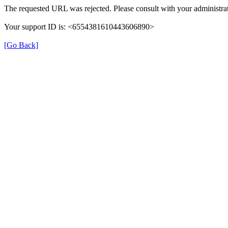
The requested URL was rejected. Please consult with your administrat
Your support ID is: <6554381610443606890>
[Go Back]