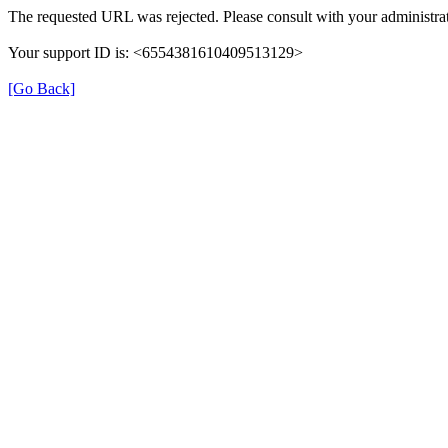
The requested URL was rejected. Please consult with your administrat
Your support ID is: <6554381610409513129>
[Go Back]