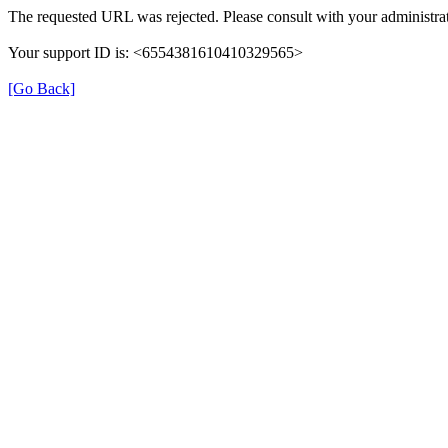
The requested URL was rejected. Please consult with your administrat
Your support ID is: <6554381610410329565>
[Go Back]