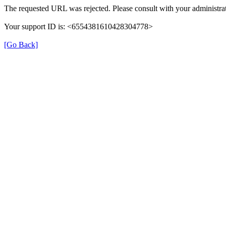
The requested URL was rejected. Please consult with your administrat
Your support ID is: <6554381610428304778>
[Go Back]