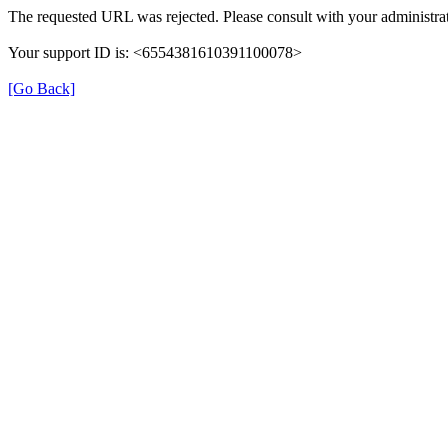
The requested URL was rejected. Please consult with your administrat
Your support ID is: <6554381610391100078>
[Go Back]