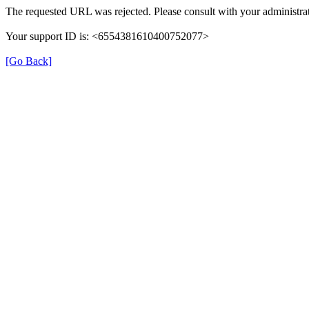
The requested URL was rejected. Please consult with your administrat
Your support ID is: <6554381610400752077>
[Go Back]