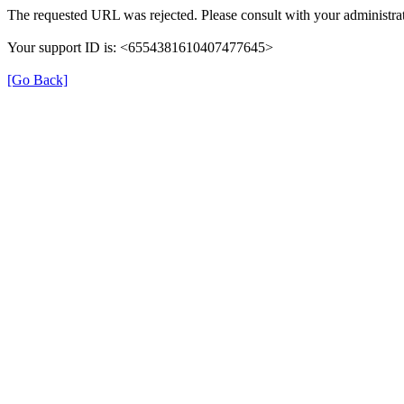
The requested URL was rejected. Please consult with your administrat
Your support ID is: <6554381610407477645>
[Go Back]