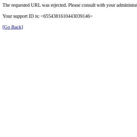
The requested URL was rejected. Please consult with your administrat
Your support ID is: <6554381610443039146>
[Go Back]