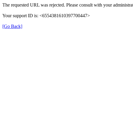
The requested URL was rejected. Please consult with your administrat
Your support ID is: <6554381610397700447>
[Go Back]