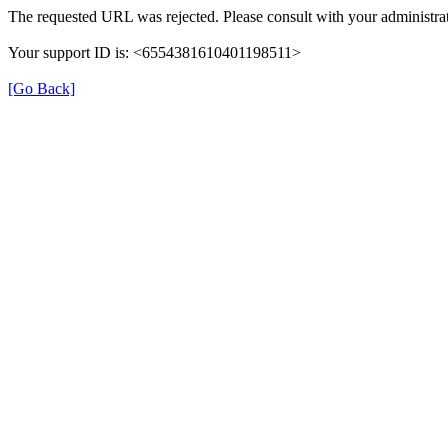
The requested URL was rejected. Please consult with your administrat
Your support ID is: <6554381610401198511>
[Go Back]