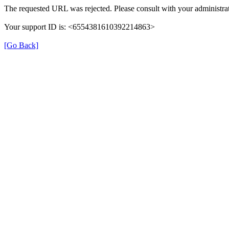
The requested URL was rejected. Please consult with your administrat
Your support ID is: <6554381610392214863>
[Go Back]