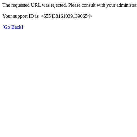
The requested URL was rejected. Please consult with your administrat
Your support ID is: <6554381610391390654>
[Go Back]