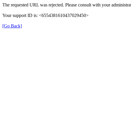
The requested URL was rejected. Please consult with your administrat
Your support ID is: <6554381610437029450>
[Go Back]