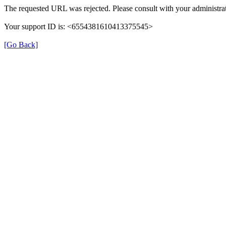
The requested URL was rejected. Please consult with your administrat
Your support ID is: <6554381610413375545>
[Go Back]