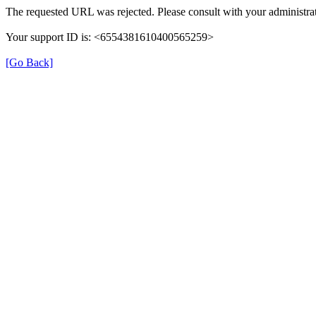
The requested URL was rejected. Please consult with your administrat
Your support ID is: <6554381610400565259>
[Go Back]