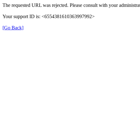
The requested URL was rejected. Please consult with your administrat
Your support ID is: <6554381610363997992>
[Go Back]