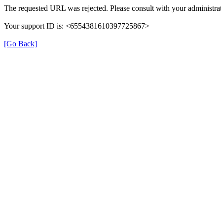
The requested URL was rejected. Please consult with your administrat
Your support ID is: <6554381610397725867>
[Go Back]