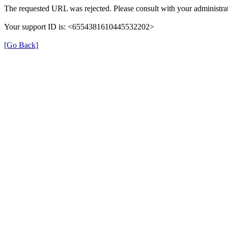
The requested URL was rejected. Please consult with your administrat
Your support ID is: <6554381610445532202>
[Go Back]