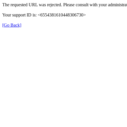
The requested URL was rejected. Please consult with your administrat
Your support ID is: <6554381610448306730>
[Go Back]