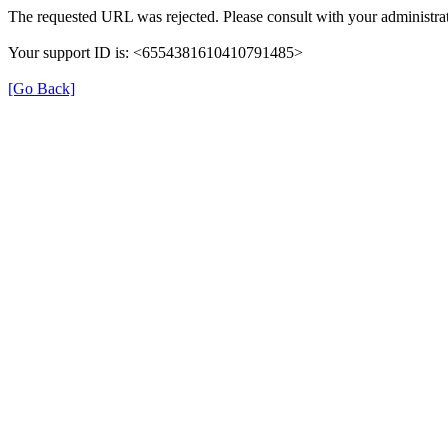
The requested URL was rejected. Please consult with your administrat
Your support ID is: <6554381610410791485>
[Go Back]