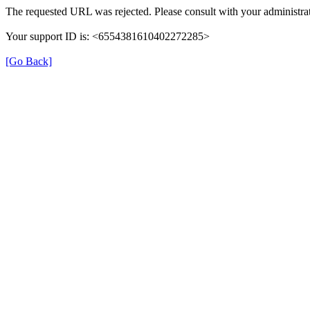
The requested URL was rejected. Please consult with your administrat
Your support ID is: <6554381610402272285>
[Go Back]