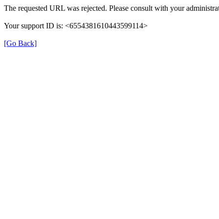
The requested URL was rejected. Please consult with your administrat
Your support ID is: <6554381610443599114>
[Go Back]