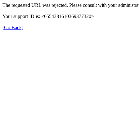
The requested URL was rejected. Please consult with your administrat
Your support ID is: <6554381610369377320>
[Go Back]