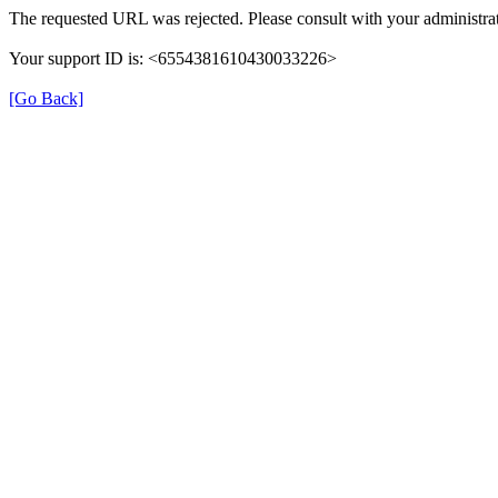
The requested URL was rejected. Please consult with your administrat
Your support ID is: <6554381610430033226>
[Go Back]