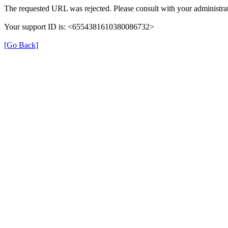
The requested URL was rejected. Please consult with your administrat
Your support ID is: <6554381610380086732>
[Go Back]