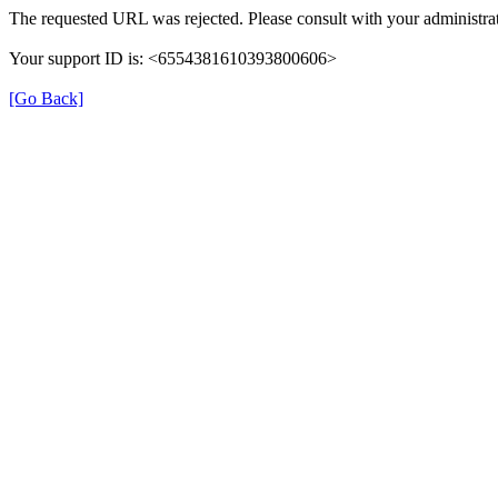
The requested URL was rejected. Please consult with your administrat
Your support ID is: <6554381610393800606>
[Go Back]