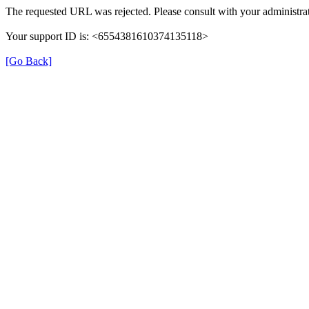
The requested URL was rejected. Please consult with your administrat
Your support ID is: <6554381610374135118>
[Go Back]