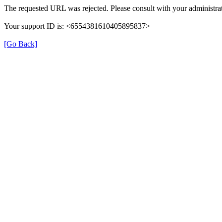
The requested URL was rejected. Please consult with your administrat
Your support ID is: <6554381610405895837>
[Go Back]