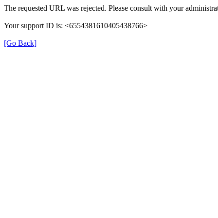
The requested URL was rejected. Please consult with your administrat
Your support ID is: <6554381610405438766>
[Go Back]