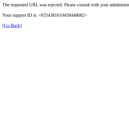
The requested URL was rejected. Please consult with your administrat
Your support ID is: <6554381610458448682>
[Go Back]