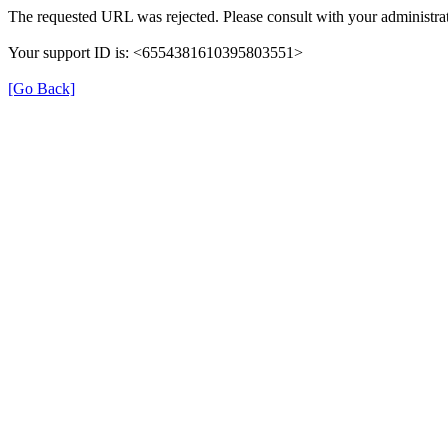
The requested URL was rejected. Please consult with your administrat
Your support ID is: <6554381610395803551>
[Go Back]