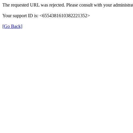
The requested URL was rejected. Please consult with your administrat
Your support ID is: <6554381610382221352>
[Go Back]