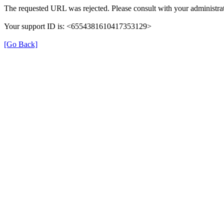
The requested URL was rejected. Please consult with your administrat
Your support ID is: <6554381610417353129>
[Go Back]