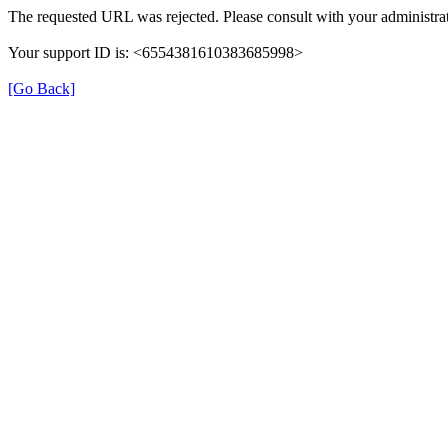
The requested URL was rejected. Please consult with your administrat
Your support ID is: <6554381610383685998>
[Go Back]