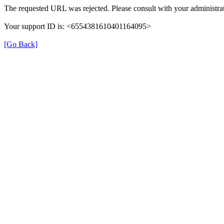
The requested URL was rejected. Please consult with your administrat
Your support ID is: <6554381610401164095>
[Go Back]