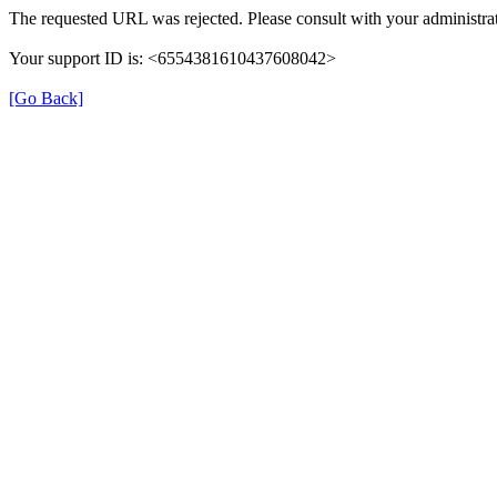
The requested URL was rejected. Please consult with your administrat
Your support ID is: <6554381610437608042>
[Go Back]