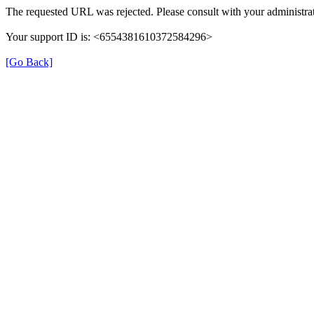
The requested URL was rejected. Please consult with your administrat
Your support ID is: <6554381610372584296>
[Go Back]