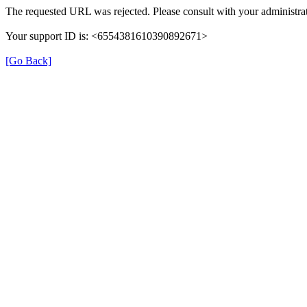
The requested URL was rejected. Please consult with your administrat
Your support ID is: <6554381610390892671>
[Go Back]