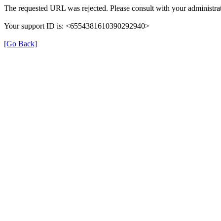
The requested URL was rejected. Please consult with your administrat
Your support ID is: <6554381610390292940>
[Go Back]