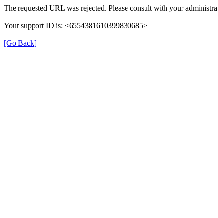
The requested URL was rejected. Please consult with your administrat
Your support ID is: <6554381610399830685>
[Go Back]