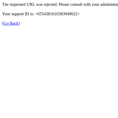
The requested URL was rejected. Please consult with your administrat
Your support ID is: <6554381610383949022>
[Go Back]