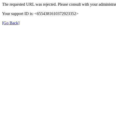
The requested URL was rejected. Please consult with your administrat
Your support ID is: <6554381610372923352>
[Go Back]