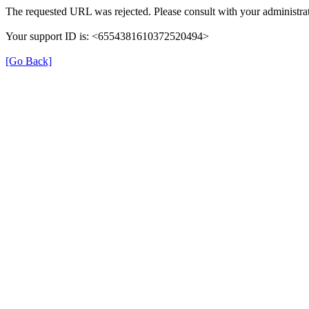
The requested URL was rejected. Please consult with your administrat
Your support ID is: <6554381610372520494>
[Go Back]